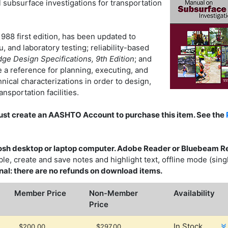
 subsurface investigations for transportation
988 first edition, has been updated to
 and laboratory testing; reliability-based
e Design Specifications, 9th Edition
; and
 a reference for planning, executing, and
ical characterizations in order to design,
nsportation facilities.
must create an AASHTO Account to purchase this item. See the
sh desktop or laptop computer. Adobe Reader or Bluebeam R
e, create and save notes and highlight text, offline mode (sing
 final: there are no refunds on download items.
Member Price
Non-Member
Availability
Price
In Stock
$200.00
$297.00