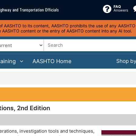
FAQ
Answers
s of AASHTO to its content, AASHTO prohibits the use of any AASHTO co
on AASHTO content or the entry of AASHTO content into any AI tool.
raining
AASHTO Home
Shop b
ions, 2nd Edition
rations, investigation tools and techniques,