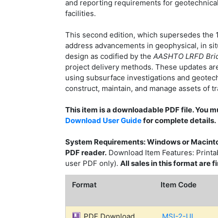
and reporting requirements for geotechnical
facilities.
This second edition, which supersedes the 1
address advancements in geophysical, in situ,
design as codified by the
AASHTO LRFD Bridg
project delivery methods. These updates are
using subsurface investigations and geotechn
construct, maintain, and manage assets of tra
This item is a downloadable PDF file. You 
Download User Guide
for complete details.
System Requirements: Windows or Macinto
PDF reader.
Download Item Features: Printabl
user PDF only).
All sales in this format are
Format
Item Code
PDF Download
MSI-2-UL