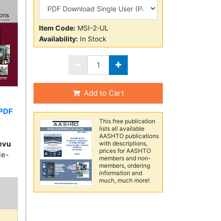
Item Code:
MSI-2-UL
Availability:
In Stock
Add to Cart
PDF
This free publication
lists all available
AASHTO publications
evu
with descriptions,
prices for AASHTO
le-
members and non-
members, ordering
information and
much, much more!