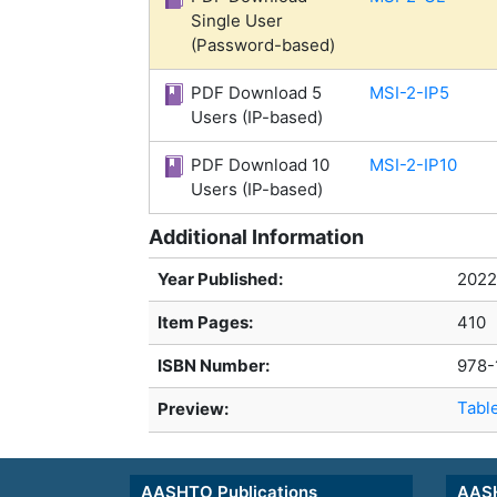
Single User
(Password-based)
PDF Download 5
MSI-2-IP5
Users (IP-based)
PDF Download 10
MSI-2-IP10
Users (IP-based)
Additional Information
Year Published:
2022
Item Pages:
410
ISBN Number:
978-
Tabl
Preview:
AASHTO Publications
AASH