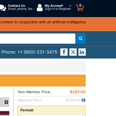
0
Contact Us
My Account
Email, phone, fax
Sign in or Register
ntent in conjunction with an artificial intelligence
y Phone:
+1 (800)-231-3475
$297.00
Non-Member Price:
Member Price:
$200.00
Format: