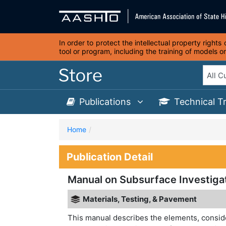
In order to protect the intellectual property right
tool or program, including the training of models 
Publications
Technical T
Home
Publication Detail
Manual on Subsurface Investigat
Materials, Testing, & Pavement
This manual describes the elements, conside