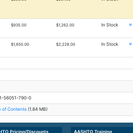
In Stock
$935.00
$1,262.00
In Stock
$1,650.00
$2,228.00
1-56051-790-0
e of Contents
(1.84 MB)
TO Pricing/Discounts
AASHTO Training