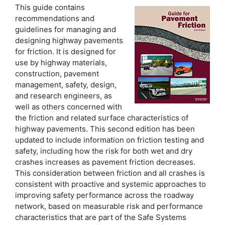
This guide contains
recommendations and
guidelines for managing and
designing highway pavements
for friction. It is designed for
use by highway materials,
construction, pavement
management, safety, design,
and research engineers, as
well as others concerned with
the friction and related surface characteristics of
highway pavements. This second edition has been
updated to include information on friction testing and
safety, including how the risk for both wet and dry
crashes increases as pavement friction decreases.
This consideration between friction and all crashes is
consistent with proactive and systemic approaches to
improving safety performance across the roadway
network, based on measurable risk and performance
characteristics that are part of the Safe Systems