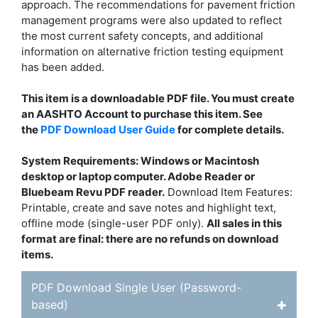
approach. The recommendations for pavement friction
management programs were also updated to reflect
the most current safety concepts, and additional
information on alternative friction testing equipment
has been added.
This item is a downloadable PDF file. You must create
an AASHTO Account to purchase this item. See
the
PDF Download User Guide
for complete details.
System Requirements: Windows or Macintosh
desktop or laptop computer. Adobe Reader or
Bluebeam Revu PDF reader.
Download Item Features:
Printable, create and save notes and highlight text,
offline mode (single-user PDF only).
All sales in this
format are final: there are no refunds on download
items.
PDF Download Single User (Password-
based)