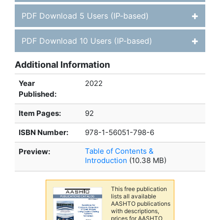
PDF Download 5 Users (IP-based)
PDF Download 10 Users (IP-based)
Additional Information
Year
2022
Published:
Item Pages:
92
ISBN Number:
978-1-56051-798-6
Table of Contents &
Preview:
Introduction
(10.38 MB)
This free publication
lists all available
AASHTO publications
with descriptions,
prices for AASHTO