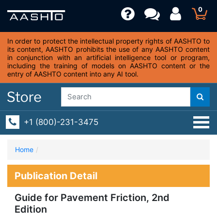
0
In order to protect the intellectual property rights of AASHTO to
its content, AASHTO prohibits the use of any AASHTO content
in conjunction with an artificial intelligence tool or program,
including the training of models on AASHTO content or the
entry of AASHTO content into any AI tool.
+1 (800)-231-3475
Home
Publication Detail
Guide for Pavement Friction, 2nd
Edition