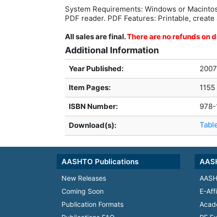
System Requirements: Windows or Macintos
PDF reader. PDF Features: Printable, create 
All sales are final.
There are no refunds on di
Additional Information
Year Published:
2007
Item Pages:
1155
ISBN Number:
978-
Tabl
Download(s):
AASHTO Publications
AASH
New Releases
AASH
Coming Soon
E-Aff
Publication Formats
Acad