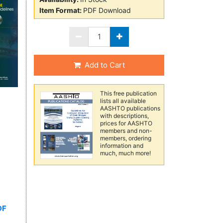
Item Format:
PDF Download
Add to Cart
This free publication
lists all available
AASHTO publications
with descriptions,
prices for AASHTO
members and non-
members, ordering
information and
much, much more!
DF