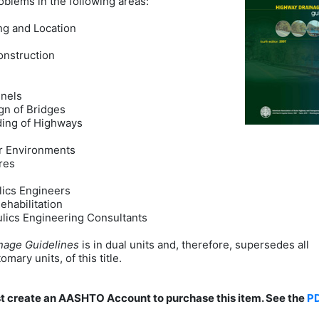
blems in the following areas:
ng and Location
onstruction
nnels
gn of Bridges
ding of Highways
er Environments
res
lics Engineers
ehabilitation
aulics Engineering Consultants
nage Guidelines
is in dual units and, therefore, supersedes all
mary units, of this title.
st create an AASHTO Account to purchase this item. See the
P