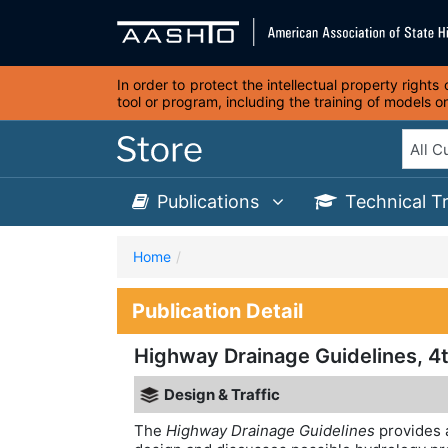
In order to protect the intellectual property right
tool or program, including the training of models 
Publications
Technical T
Home
Publication Detail
Highway Drainage Guidelines, 4t
Design & Traffic
The
Highway Drainage Guidelines
provides 