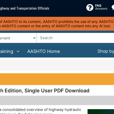
FAQ
Answers
s of AASHTO to its content, AASHTO prohibits the use of any AASHTO co
on AASHTO content or the entry of AASHTO content into any AI tool.
raining
AASHTO Home
Shop b
h Edition, Single User PDF Download
a consolidated overview of highway hydraulic