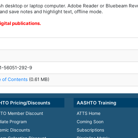
h desktop or laptop computer. Adobe Reader or Bluebeam Rev
and save notes and highlight text, offline mode.
gital publications.
1-56051-292-9
e of Contents
(0.61 MB)
TO Pricing/Discounts
AASHTO Training
TO Member Discount
ATTS Home
iliate Program
Coming Soon
emic Discounts
Subscriptions