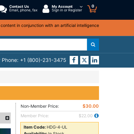
0
Contact Us
My Account
Email, phone, fax
Sign in or Register
ntent in conjunction with an artificial intelligence
y Phone:
+1 (800)-231-3475
$30.00
Non-Member Price:
Member Price:
$22.00
Item Code:
HDG-4-UL
Availability:
In Stock