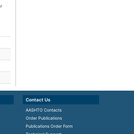
u
Contact Us
AASHTO Contacts
Order Publications
Publications Order Form