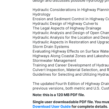
design and discusses possible hydrology pro
Hydraulic Considerations in Highway Planni
Hydrology
Erosion and Sediment Control in Highway C
Hydraulic Design of Highway Culverts
The Legal Aspects of Highway Drainage
Hydraulic Analysis and Design of Open Cha
Hydraulic Analysis for the Location and Desi
Hydraulic Aspects in Restoration and Upgra
Storm Drain Systems
Evaluating Highway Effects on Surface Wat
Highways Along Coastal Zones and Lakesho
Stormwater Management
Training and Career Development of Hydrau
Culvert Inspection, Material Selection, and R
Guidelines for Selecting and Utilizing Hydr
The updated Fourth Edition of
Highway Drai
previous versions, both metric and U.S. Custo
Note: this is a 120 MB PDF file.
Single user downloadable PDF file. You mu
Download User Guide
for complete details.