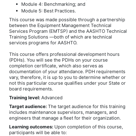
Module 4: Benchmarking; and
Module 5: Best Practices.
This course was made possible through a partnership
between the Equipment Management Technical
Services Program (EMTSP) and the AASHTO Technical
Training Solutions —both of which are technical
services programs for AASHTO.
This course offers professional development hours
(PDHs). You will see the PDHs on your course
completion certificate, which also serves as
documentation of your attendance. PDH requirements
vary, therefore, it is up to you to determine whether or
not this particular course qualifies under your State or
board requirements.
Training level:
Advanced
Target audience:
The target audience for this training
includes maintenance supervisors, managers, and
engineers that manage a fleet for their organization.
Learning outcomes:
Upon completion of this course,
participants will be able to: