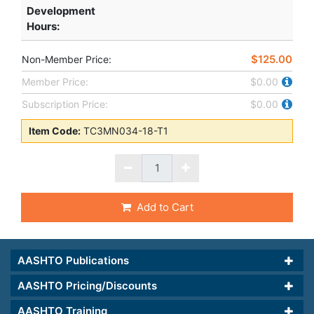
Development
Hours
:
$125.00
Non-Member Price:
Member Price:
$0.00
Subscription Price:
$0.00
Item Code:
TC3MN034-18-T1
Add to Cart
AASHTO Publications
AASHTO Pricing/Discounts
AASHTO Training