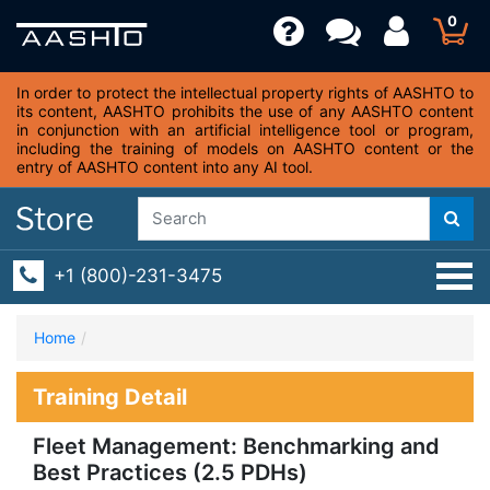
0
In order to protect the intellectual property rights of AASHTO to
its content, AASHTO prohibits the use of any AASHTO content
in conjunction with an artificial intelligence tool or program,
including the training of models on AASHTO content or the
entry of AASHTO content into any AI tool.
+1 (800)-231-3475
Home
Training Detail
Fleet Management: Benchmarking and
Best Practices (2.5 PDHs)