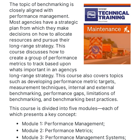
The topic of benchmarking is
closely aligned with
performance management.
Most agencies have a strategic
plan from which they make
decisions on how to allocate
resources and pursue their
long-range strategy. This
course discusses how to
create a group of performance
metrics to track based upon
whats important in an agencys
long-range strategy. This course also covers topics
such as developing performance metric targets,
measurement techniques, internal and external
benchmarking, performance gaps, limitations of
benchmarking, and benchmarking best practices.
This course is divided into five modules—each of
which presents a key concept:
Module 1: Performance Management;
Module 2: Performance Metrics;
Module 3: Performance Management Systems;