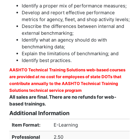
Identify a proper mix of performance measures;
Develop and report effective performance
metrics for agency, fleet, and shop activity levels;
Describe the differences between internal and
external benchmarking;
Identify what an agency should do with
benchmarking data;
Explain the limitations of benchmarking; and
Identify best practices.
AASHTO Technical Training Solutions web-based courses
are provided at no cost for employees of state DOTs that
contribute annually to the AASHTO Technical Training
Solutions technical service program
All sales are final. There are no refunds for web-
based trainings.
Additional Information
Item Format:
E-Learning
Professional
2.50