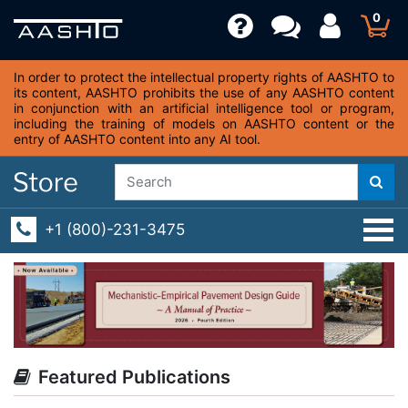
0
In order to protect the intellectual property rights of AASHTO to
its content, AASHTO prohibits the use of any AASHTO content
in conjunction with an artificial intelligence tool or program,
including the training of models on AASHTO content or the
entry of AASHTO content into any AI tool.
+1 (800)-231-3475
Featured Publications