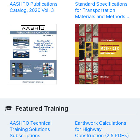
AASHTO Publications
Standard Specifications
Catalog, 2026 Vol. 3
for Transportation
Materials and Methods
of Sampling and Testing,
and AASHTO Provisional
Standards, 46th Edition,
2026
Featured Training
AASHTO Technical
Earthwork Calculations
Training Solutions
for Highway
Subscriptions
Construction (2.5 PDHs)