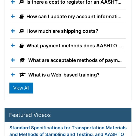
Is there a cost to register for an AASHTO Account?
How can I update my account information?
How much are shipping costs?
What payment methods does AASHTO accept when ordering publications?
What are acceptable methods of payment?
What is a Web-based training?
Do I get PDHs for participating in AASHTO Technical Training Solutions trainings?
What is the Texas DOT Courses training category?
Featured Videos
Standard Specifications for Transportation Materials
and Methods of Sampling and Testing, and AASHTO