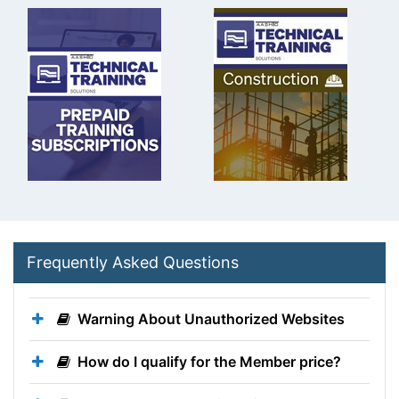
Frequently Asked Questions
Warning About Unauthorized Websites
How do I qualify for the Member price?